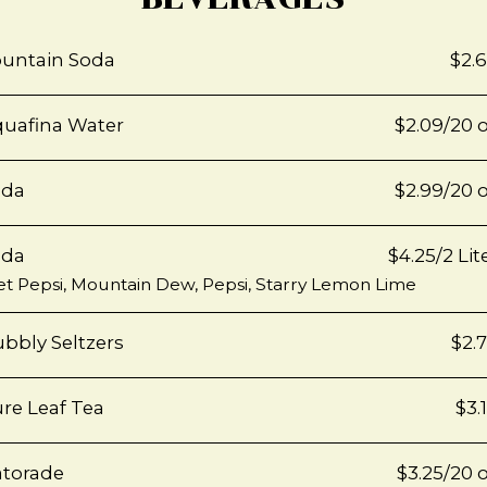
untain Soda
$2.
uafina Water
$2.09/20 
oda
$2.99/20 
oda
$4.25/2 Lit
et Pepsi, Mountain Dew, Pepsi, Starry Lemon Lime
bbly Seltzers
$2.
re Leaf Tea
$3.
torade
$3.25/20 