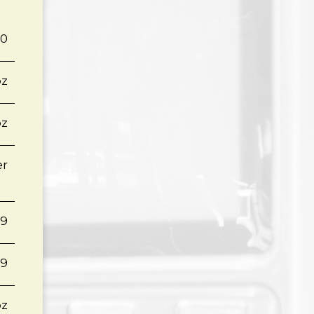
60
oz
oz
er
79
19
oz