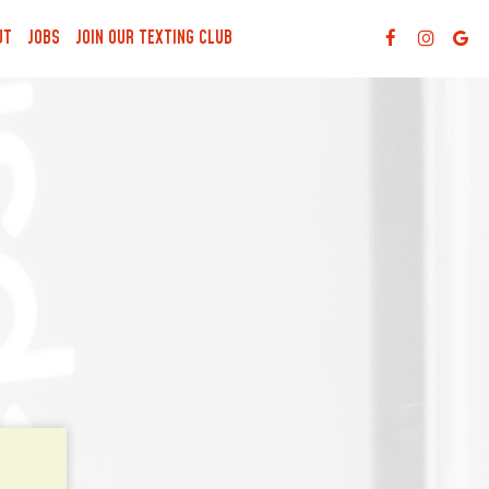
UT
JOBS
JOIN OUR TEXTING CLUB