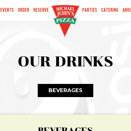
EVENTS
ORDER
RESERVE
PARTIES
CATERING
ABO
OUR DRINKS
BEVERAGES
BEVERAGES