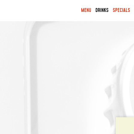
MENU
DRINKS
SPECIALS