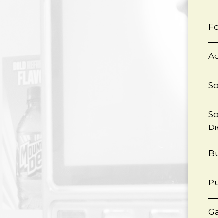
Fo
Aq
S
S
Di
Bu
Pu
Ga