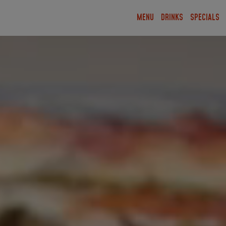
MENU
DRINKS
SPECIALS