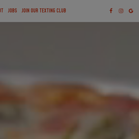
UT
JOBS
JOIN OUR TEXTING CLUB