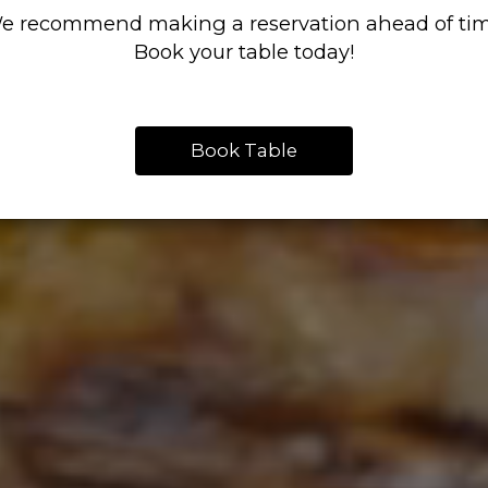
e recommend making a reservation ahead of tim
Book your table today!
Book Table