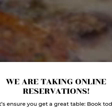
WE ARE TAKING ONLINE
RESERVATIONS!
t’s ensure you get a great table: Book tod