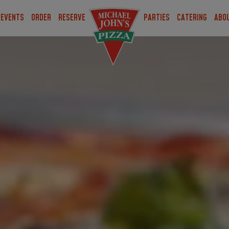
EVENTS
ORDER
RESERVE
PARTIES
CATERING
ABO