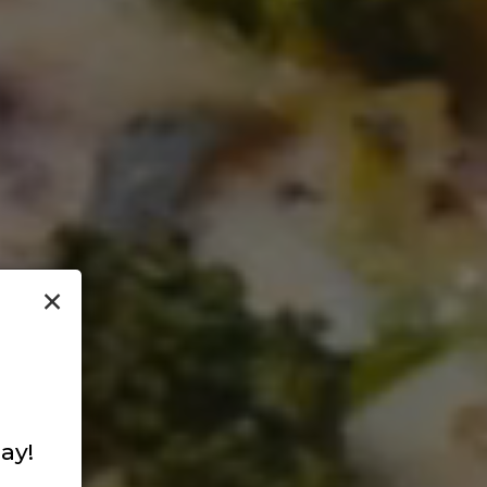
×
ay!